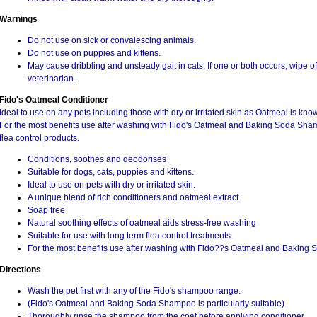
Warnings
Do not use on sick or convalescing animals.
Do not use on puppies and kittens.
May cause dribbling and unsteady gait in cats. If one or both occurs, wipe o
veterinarian.
Fido's Oatmeal Conditioner
Ideal to use on any pets including those with dry or irritated skin as Oatmeal is kno
For the most benefits use after washing with Fido's Oatmeal and Baking Soda Sham
flea control products.
Conditions, soothes and deodorises
Suitable for dogs, cats, puppies and kittens.
Ideal to use on pets with dry or irritated skin.
A unique blend of rich conditioners and oatmeal extract
Soap free
Natural soothing effects of oatmeal aids stress-free washing
Suitable for use with long term flea control treatments.
For the most benefits use after washing with Fido??s Oatmeal and Baking
Directions
Wash the pet first with any of the Fido's shampoo range.
(Fido's Oatmeal and Baking Soda Shampoo is particularly suitable)
Thoroughly rinse the shampoo from the coat before applying conditioner