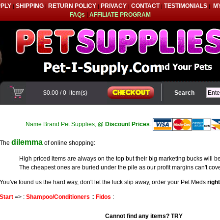
PPLY
SHIPPING
RETURN POLICY
PRIVACY
CONTACT
TESTIMONIALS
M
|
|
|
|
|
|
FAQs
|
AFFILIATE PROGRAM
$0.00
/
0
item(s)
Search
Name Brand Pet Supplies,
@ Discount Prices
.
dilemma
The
of online shopping:
High priced items are always on the top but their big marketing bucks will be
The cheapest ones are buried under the pile as our profit margins can't cove
You've found us the hard way, don't let the luck slip away, order your Pet Meds
righ
Start
=> :
Shampoo/Conditioners
::
Fidos
:
Cannot find any items? TRY