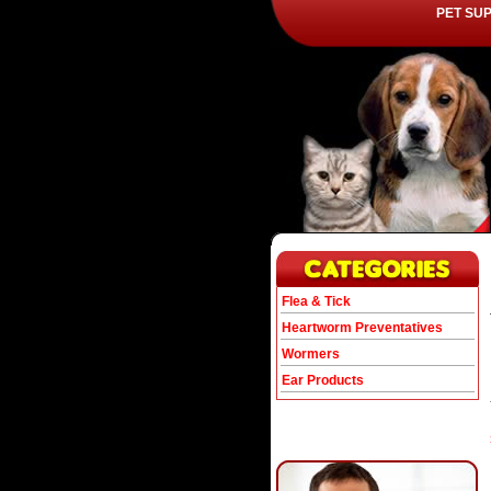
PET SU
Flea & Tick
Heartworm Preventatives
Wormers
Ear Products