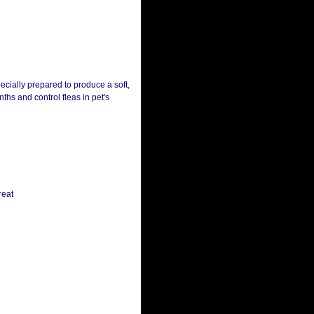
pecially prepared to produce a soft,
hs and control fleas in pet's
reat