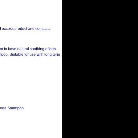
ff excess product and contact a
wn to have natural soothing effects.
poo. Suitable for use with long term
 Soda Shampoo.