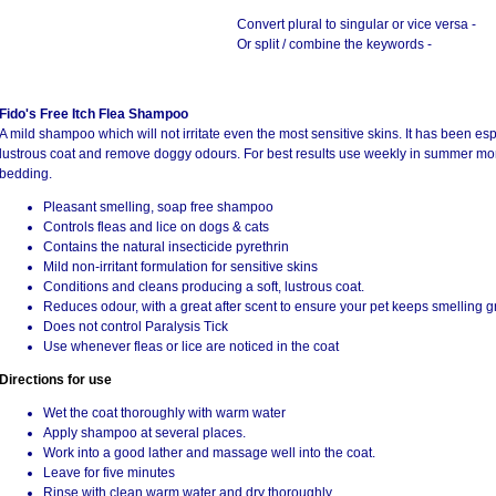
Convert plural to singular or vice versa -
Or split / combine the keywords -
Fido's Free Itch Flea Shampoo
A mild shampoo which will not irritate even the most sensitive skins. It has been es
lustrous coat and remove doggy odours. For best results use weekly in summer mont
bedding.
Pleasant smelling, soap free shampoo
Controls fleas and lice on dogs & cats
Contains the natural insecticide pyrethrin
Mild non-irritant formulation for sensitive skins
Conditions and cleans producing a soft, lustrous coat.
Reduces odour, with a great after scent to ensure your pet keeps smelling g
Does not control Paralysis Tick
Use whenever fleas or lice are noticed in the coat
Directions for use
Wet the coat thoroughly with warm water
Apply shampoo at several places.
Work into a good lather and massage well into the coat.
Leave for five minutes
Rinse with clean warm water and dry thoroughly.