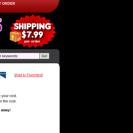
Y ORDER
[
Add to Favorites
]
 your cost.
r the cost.
t away
!