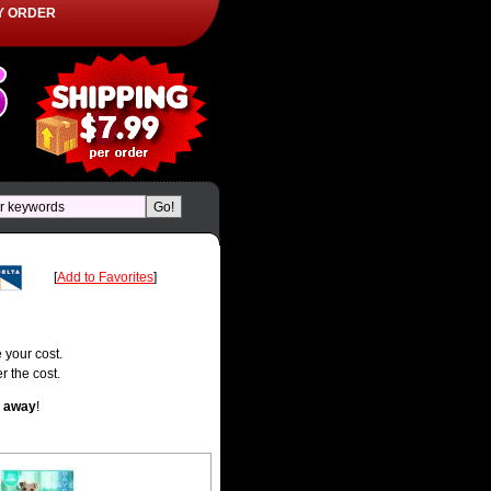
Y ORDER
[
Add to Favorites
]
 your cost.
r the cost.
t away
!