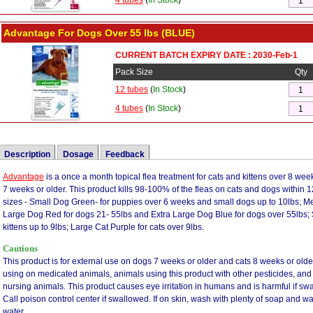
4 tubes
(
In Stock
)
Advantage For Dogs Over 55 lbs (BLUE)
CURRENT BATCH EXPIRY DATE : 2030-Feb-1
Pack Size
Qty
12 tubes
(
In Stock
)
4 tubes
(
In Stock
)
Description
Dosage
Feedback
Advantage
Frontline vs Advantage
is a once a month topical flea treatment for cats and kittens over 8 we
|
Advantage vs revolution
|
Advantage vs Advantix
Color
Pets
Weight (lb)
Weight (kg)
Imidac
7 weeks or older. This product kills 98-100% of the fleas on cats and dogs within 
This is the best topical I have ever used - I live in the country and have two white t
Orange
Small Cats
under 9lbs
under 4kg
sizes - Small Dog Green- for puppies over 6 weeks and small dogs up to 10lbs; M
rabbits, squirrels and other wildlife I have an abundance of fleas. I tried Frontline and
Large Dog Red for dogs 21- 55lbs and Extra Large Dog Blue for dogs over 55lbs; 
Purple
Large Cats
over 9lbs
over 4kg
applying water. I decided to try Advantage II because I had used it on my cat and it 
kittens up to 9lbs; Large Cat Purple for cats over 9lbs.
Green
XS Dogs
under 10lbs
under 4kg
could see the difference, with the second application the fleas were gone, I am re-or
Cautions
not work for you but for me it's the best I have used. By the way, if a white poodle 
Teal
Small Dogs
11 - 20lbs
4 - 10kg
are flea free.
This product is for external use on dogs 7 weeks or older and cats 8 weeks or olde
Red
Medium Dogs
21 - 55lbs
10 - 25kg
using on medicated animals, animals using this product with other pesticides, and 
Dog doesn't like it but it works. - I have tried other topical flea treatments for my 
nursing animals. This product causes eye irritation in humans and is harmful if swa
Blue
Large Dogs
Over 55lbs
25 - 50kg
as I am with Advantage. Other treatments were either not as effective or were very
Call poison control center if swallowed. If on skin, wash with plenty of soap and wate
mild scent and doesn't make the coat look dirty. It also cures flea problems quickly
water.