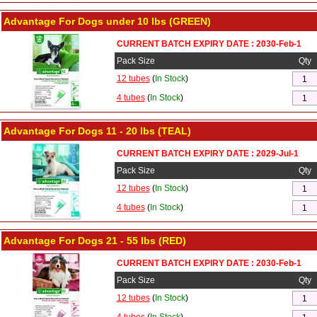
Advantage For Dogs under 10 lbs (GREEN)
CURRENT BATCH EXPIRY DATE : 2030-Feb-1
Pack Size
Qty
12 tubes
(
In Stock
)
4 tubes
(
In Stock
)
Advantage For Dogs 11 - 20 lbs (TEAL)
CURRENT BATCH EXPIRY DATE : 2029-Jul-1
Pack Size
Qty
12 tubes
(
In Stock
)
4 tubes
(
In Stock
)
Advantage For Dogs 21 - 55 lbs (RED)
CURRENT BATCH EXPIRY DATE : 2030-Feb-1
Pack Size
Qty
12 tubes
(
In Stock
)