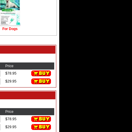
For Dogs
Price
$78.95
$29.95
Price
$78.95
$29.95