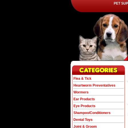
PET SU
Flea & Tick
Heartworm Preventatives
Wormers
Ear Products
Eye Products
Shampoo/Conditioners
Dental Toys
Joint & Groom