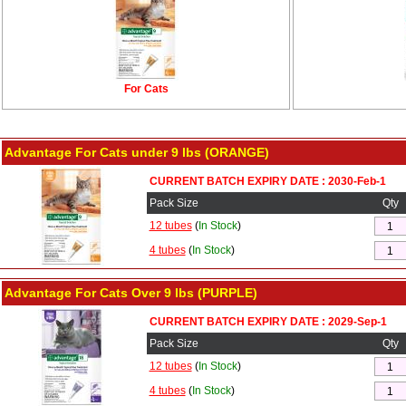
For Cats
Advantage For Cats under 9 lbs (ORANGE)
CURRENT BATCH EXPIRY DATE : 2030-Feb-1
Pack Size
Qty
12 tubes
(
In Stock
)
4 tubes
(
In Stock
)
Advantage For Cats Over 9 lbs (PURPLE)
CURRENT BATCH EXPIRY DATE : 2029-Sep-1
Pack Size
Qty
12 tubes
(
In Stock
)
4 tubes
(
In Stock
)