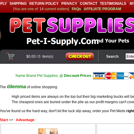
PPLY
SHIPPING
RETURN POLICY
PRIVACY
CONTACT
TESTIMONIALS
M
|
|
|
|
|
|
[You are one of:
14
current visitors]
|
FAQs
|
AFFILIATE PROGRAM
$0.00
/
0
item(s)
Search
Name Brand Pet Supplies,
@ Discount Prices
.
dilemma
The
of online shopping:
High priced items are always on the top but their big marketing bucks will be
The cheapest ones are buried under the pile as our profit margins can't cove
You've found us the hard way, don't let the luck slip away, order your Pet Meds
righ
Start
=> :
Advantage
: