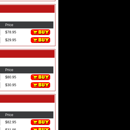
Price
$78.95
$29.95
Price
$80.95
$30.95
Price
$82.95